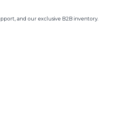
pport, and our exclusive B2B inventory.