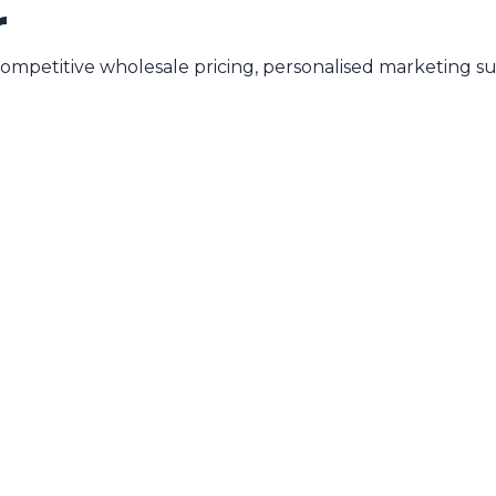
r
mpetitive wholesale pricing, personalised marketing su