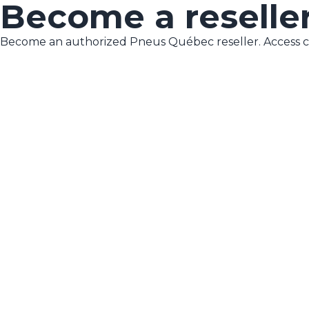
Become a reselle
Become an authorized Pneus Québec reseller. Access co