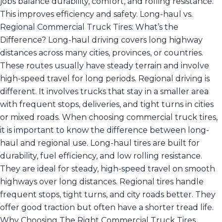
jobs balance durability, comfort, and rolling resistance.
This improves efficiency and safety. Long-haul vs.
Regional Commercial Truck Tires: What’s the
Difference? Long-haul driving covers long highway
distances across many cities, provinces, or countries.
These routes usually have steady terrain and involve
high-speed travel for long periods. Regional driving is
different. It involves trucks that stay in a smaller area
with frequent stops, deliveries, and tight turns in cities
or mixed roads. When choosing commercial truck tires,
it is important to know the difference between long-
haul and regional use. Long-haul tires are built for
durability, fuel efficiency, and low rolling resistance.
They are ideal for steady, high-speed travel on smooth
highways over long distances. Regional tires handle
frequent stops, tight turns, and city roads better. They
offer good traction but often have a shorter tread life.
Why Choosing The Right Commercial Truck Tires