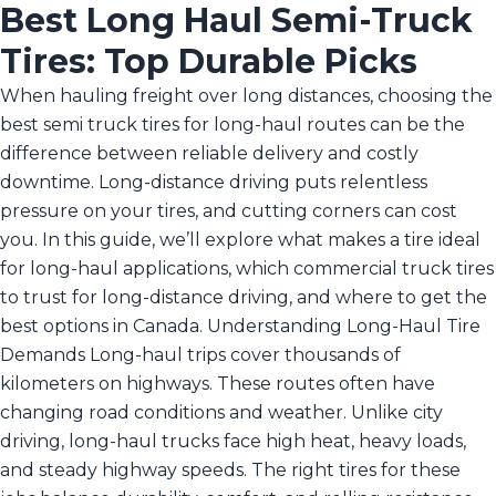
Best Long Haul Semi-Truck
Tires: Top Durable Picks
When hauling freight over long distances, choosing the
best semi truck tires for long-haul routes can be the
difference between reliable delivery and costly
downtime. Long-distance driving puts relentless
pressure on your tires, and cutting corners can cost
you. In this guide, we’ll explore what makes a tire ideal
for long-haul applications, which commercial truck tires
to trust for long-distance driving, and where to get the
best options in Canada. Understanding Long-Haul Tire
Demands Long-haul trips cover thousands of
kilometers on highways. These routes often have
changing road conditions and weather. Unlike city
driving, long-haul trucks face high heat, heavy loads,
and steady highway speeds. The right tires for these