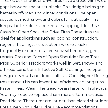
Tires? Open shoulder drive tires have a tread with wide
gaps between the outer blocks. This design helps grip
better in off-road and winter conditions. The open
spaces let mud, snow, and debris fall out easily. This
keeps the tire clean and reduces slipping. Ideal Use
Cases for Open Shoulder Drive Tires These tires are
ideal for applications such as logging, construction,
regional hauling, and situations where trucks
frequently encounter adverse weather or rugged
terrain. Pros and Cons of Open Shoulder Drive Tires
Pros: Superior Traction: Works well in wet, snowy, and
off-road conditions. Effective Self-Cleaning: The open
design lets mud and debris fall out. Cons: Higher Rolling
Resistance: This can lower fuel efficiency on long trips.
Faster Tread Wear: The tread wears faster on highways.
You may need to replace them more often. Increased
Road Noise: These tires are louder than closed shoulder
tires. Open Shoulder Drive Tire Recommendations: