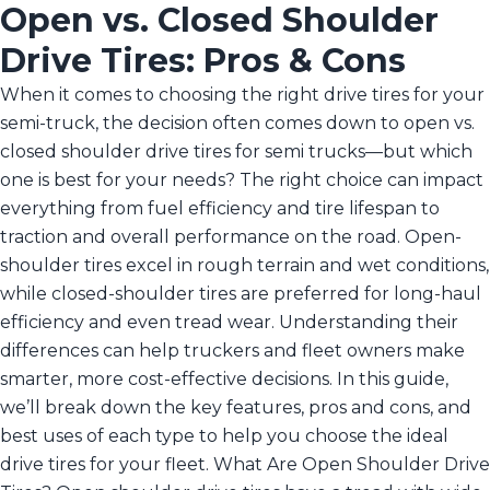
Open vs. Closed Shoulder
Drive Tires: Pros & Cons
When it comes to choosing the right drive tires for your
semi-truck, the decision often comes down to open vs.
closed shoulder drive tires for semi trucks—but which
one is best for your needs? The right choice can impact
everything from fuel efficiency and tire lifespan to
traction and overall performance on the road. Open-
shoulder tires excel in rough terrain and wet conditions,
while closed-shoulder tires are preferred for long-haul
efficiency and even tread wear. Understanding their
differences can help truckers and fleet owners make
smarter, more cost-effective decisions. In this guide,
we’ll break down the key features, pros and cons, and
best uses of each type to help you choose the ideal
drive tires for your fleet. What Are Open Shoulder Drive